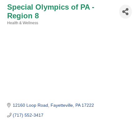
Special Olympics of PA -
Region 8
Health & Wellness
Categories
12160 Loop Road
Fayetteville
PA
17222
(717) 552-3417