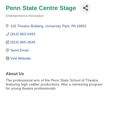
Penn State Centre Stage
Entertainment & Recreation
Categories
116 Theatre Building
University Park
PA
16802
(814) 863-0493
(814) 865-3645
Send Email
Visit Website
About Us
The professional arm of the Penn State School of Theatre,
featuring high-caliber productions. Also a mentoring program
for young theatre professionals.