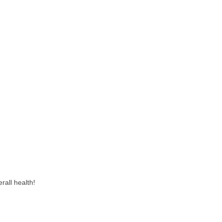
rall health!