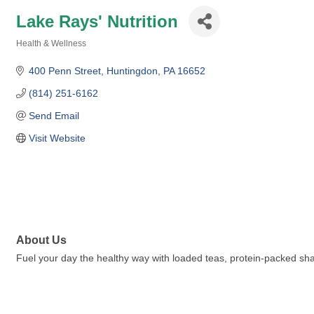
Lake Rays' Nutrition
Health & Wellness
Categories
400 Penn Street
Huntingdon
PA
16652
(814) 251-6162
Send Email
Visit Website
About Us
Fuel your day the healthy way with loaded teas, protein-packed sha