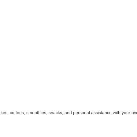
kes, coffees, smoothies, snacks, and personal assistance with your ove