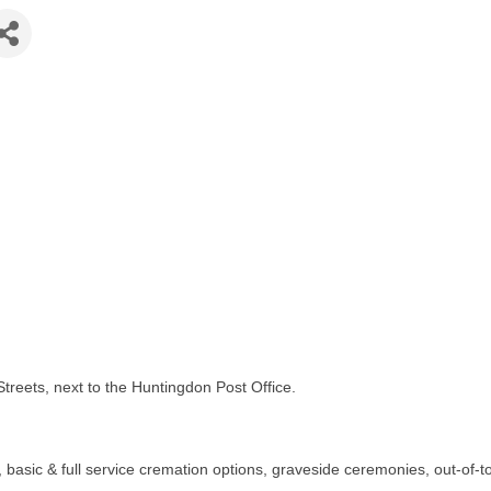
eets, next to the Huntingdon Post Office.
ls, basic & full service cremation options, graveside ceremonies, out-o