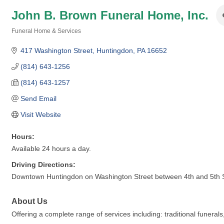
John B. Brown Funeral Home, Inc.
Funeral Home & Services
Categories
417 Washington Street
Huntingdon
PA
16652
(814) 643-1256
(814) 643-1257
Send Email
Visit Website
Hours:
Available 24 hours a day.
Driving Directions:
Downtown Huntingdon on Washington Street between 4th and 5th Str
About Us
Offering a complete range of services including: traditional funera