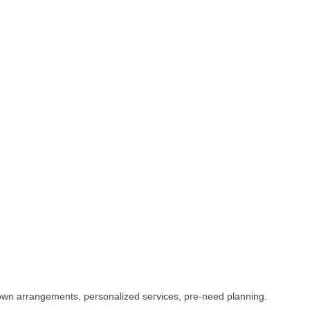
f-town arrangements, personalized services, pre-need planning.