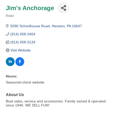
Jim's Anchorage
Retail
Categories
5090 Schoolhouse Road
Hesston
PA
16647
(814) 658-3464
(814) 658-3134
Visit Website
Hours:
Seasonal-check website
About Us
Boat sales, service and accessories. Family owned & operated
since 1946. WE SELL FUN!