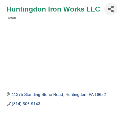
Huntingdon Iron Works LLC
Retail
Categories
11375 Standing Stone Road
Huntingdon
PA
16652
(814) 506-9143