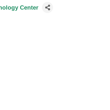
nology Center