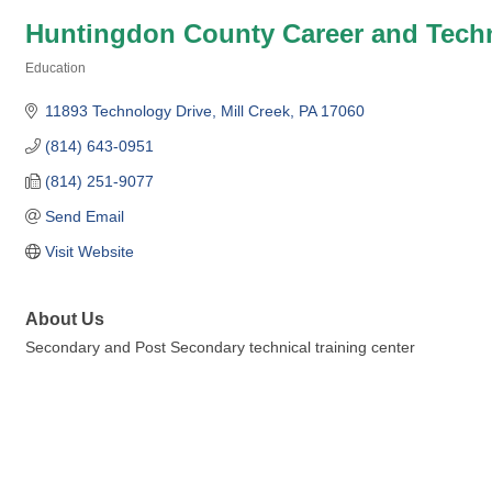
Huntingdon County Career and Tech
Education
Categories
11893 Technology Drive
Mill Creek
PA
17060
(814) 643-0951
(814) 251-9077
Send Email
Visit Website
About Us
Secondary and Post Secondary technical training center