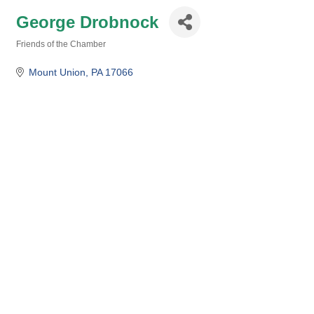
George Drobnock
Friends of the Chamber
Categories
Mount Union
PA
17066