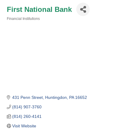
First National Bank
Financial Institutions
Categories
431 Penn Street
Huntingdon
PA
16652
(814) 907-3760
(814) 260-4141
Visit Website