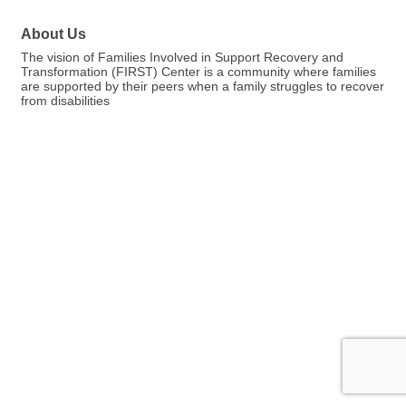
About Us
The vision of Families Involved in Support Recovery and
Transformation (FIRST) Center is a community where families
are supported by their peers when a family struggles to recover
from disabilities