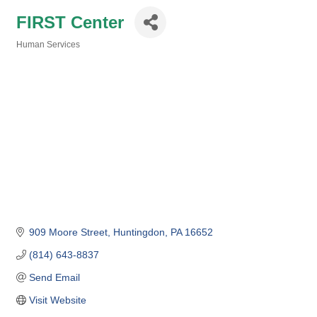
FIRST Center
Human Services
Categories
909 Moore Street
Huntingdon
PA
16652
(814) 643-8837
Send Email
Visit Website