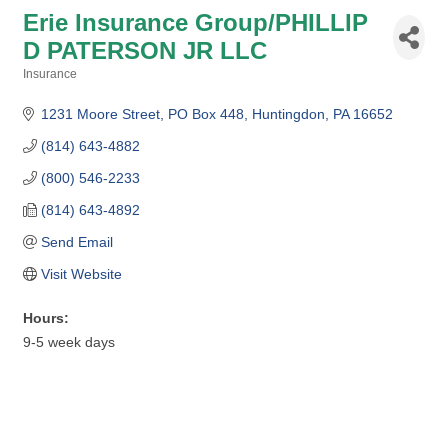
Erie Insurance Group/PHILLIP
D PATERSON JR LLC
Insurance
Categories
1231 Moore Street
PO Box 448
Huntingdon
PA
16652
(814) 643-4882
(800) 546-2233
(814) 643-4892
Send Email
Visit Website
Hours:
9-5 week days