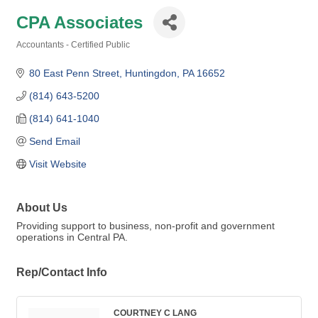
CPA Associates
Accountants - Certified Public
Categories
80 East Penn Street
Huntingdon
PA
16652
(814) 643-5200
(814) 641-1040
Send Email
Visit Website
About Us
Providing support to business, non-profit and government
operations in Central PA.
Rep/Contact Info
COURTNEY C LANG