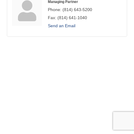
Managing Partner
Phone:
(814) 643-5200
Fax:
(814) 641-1040
Send an Email