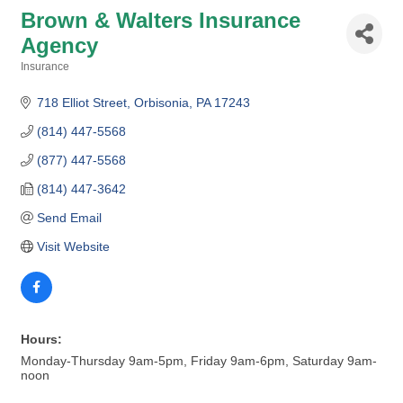
Brown & Walters Insurance
Agency
Insurance
Categories
718 Elliot Street
Orbisonia
PA
17243
(814) 447-5568
(877) 447-5568
(814) 447-3642
Send Email
Visit Website
Hours:
Monday-Thursday 9am-5pm, Friday 9am-6pm, Saturday 9am-
noon