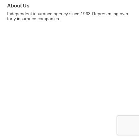
About Us
Independent insurance agency since 1963-Representing over
forty insurance companies.