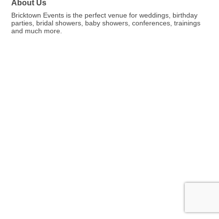
About Us
Bricktown Events is the perfect venue for weddings, birthday
parties, bridal showers, baby showers, conferences, trainings
and much more.