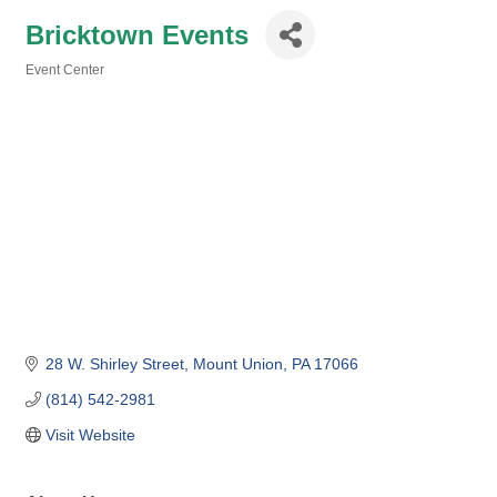
Bricktown Events
Event Center
Categories
28 W. Shirley Street
Mount Union
PA
17066
(814) 542-2981
Visit Website