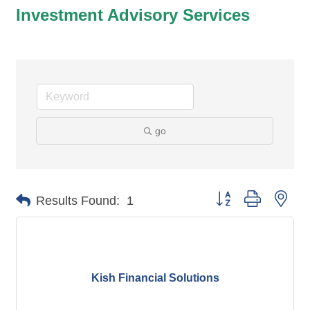
Investment Advisory Services
go
Button group with nes
Results Found:
1
Kish Financial Solutions