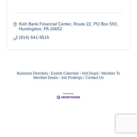
Kish Bank Financial Center
Route 22, PO Box 593
Huntingdon
PA
16652
(814) 641-9515
Business Directory
Events Calendar
Hot Deals
Member To
Member Deals
Job Postings
Contact Us