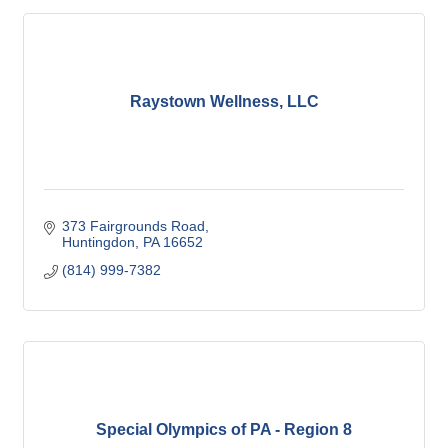
Raystown Wellness, LLC
373 Fairgrounds Road
Huntingdon
PA
16652
(814) 999-7382
Special Olympics of PA - Region 8