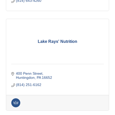
(814) 643-4260
Lake Rays' Nutrition
400 Penn Street
Huntingdon
PA
16652
(814) 251-6162