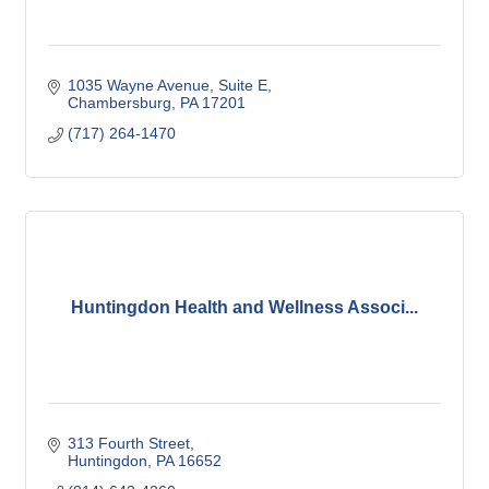
1035 Wayne Avenue
Suite E
Chambersburg
PA
17201
(717) 264-1470
Huntingdon Health and Wellness Associ...
313 Fourth Street
Huntingdon
PA
16652