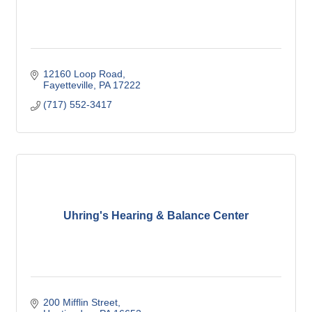
12160 Loop Road
Fayetteville
PA
17222
(717) 552-3417
Uhring's Hearing & Balance Center
200 Mifflin Street