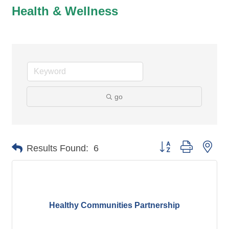
Health & Wellness
go
Button group with nes
Results Found:
6
Healthy Communities Partnership