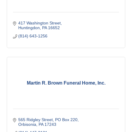
417 Washington Street
Huntingdon
PA
16652
(814) 643-1256
Martin R. Brown Funeral Home, Inc.
565 Ridgley Street
PO Box 220
Orbisonia
PA
17243