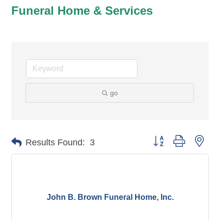
Funeral Home & Services
go
Button group with nes
Results Found:
3
John B. Brown Funeral Home, Inc.