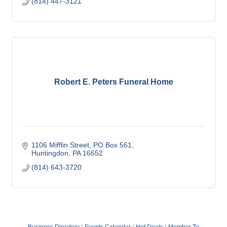
(814) 447-3121
Robert E. Peters Funeral Home
1106 Mifflin Street
PO Box 561
Huntingdon
PA
16652
(814) 643-3720