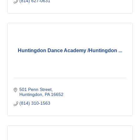
(814) 627-0631
Huntingdon Dance Academy /Huntingdon ...
501 Penn Street
Huntingdon
PA
16652
(814) 310-1563