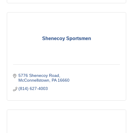
Shenecoy Sportsmen
5776 Shenecoy Road
McConnellstown
PA
16660
(814) 627-4003