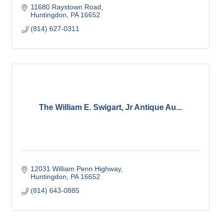
11680 Raystown Road
Huntingdon
PA
16652
(814) 627-0311
The William E. Swigart, Jr Antique Au...
12031 William Penn Highway
Huntingdon
PA
16652
(814) 643-0885