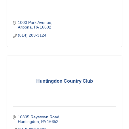
1000 Park Avenue
Altoona
PA
16602
(814) 283-3124
Huntingdon Country Club
10305 Raystown Road
Huntingdon
PA
16652