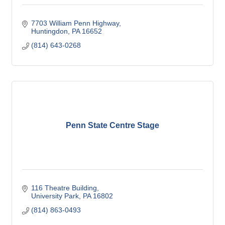
7703 William Penn Highway
Huntingdon
PA
16652
(814) 643-0268
Penn State Centre Stage
116 Theatre Building
University Park
PA
16802
(814) 863-0493