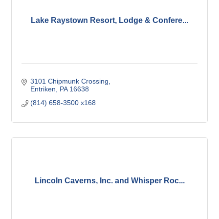
Lake Raystown Resort, Lodge & Confere...
3101 Chipmunk Crossing
Entriken
PA
16638
(814) 658-3500 x168
Lincoln Caverns, Inc. and Whisper Roc...