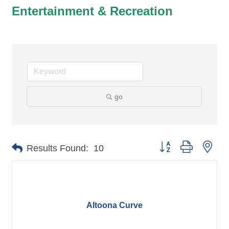
Entertainment & Recreation
go
Button group with nes
Results Found:
10
Altoona Curve