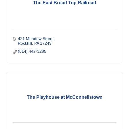
The East Broad Top Railroad
421 Meadow Street
Rockhill
PA
17249
(814) 447-3285
The Playhouse at McConnellstown