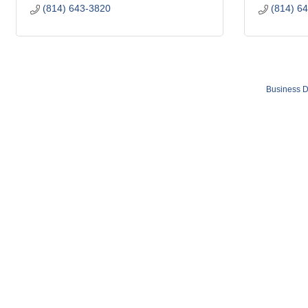
(814) 643-3820
(814) 6
Business D