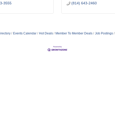
43-3555
(814) 643-2460
irectory
Events Calendar
Hot Deals
Member To Member Deals
Job Postings