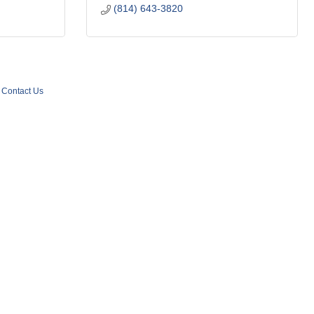
(814) 643-3820
Contact Us