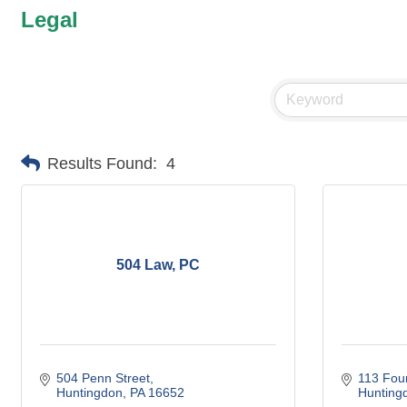
Legal
Results Found:
4
504 Law, PC
504 Penn Street
113 Four
Huntingdon
PA
16652
Hunting