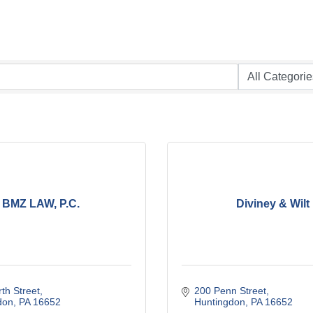
BMZ LAW, P.C.
Diviney & Wilt
th Street
200 Penn Street
don
PA
16652
Huntingdon
PA
16652