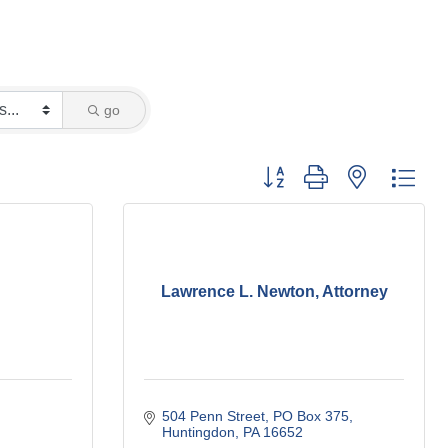
go
Button group with nested dro
Lawrence L. Newton, Attorney
504 Penn Street
PO Box 375
Huntingdon
PA
16652