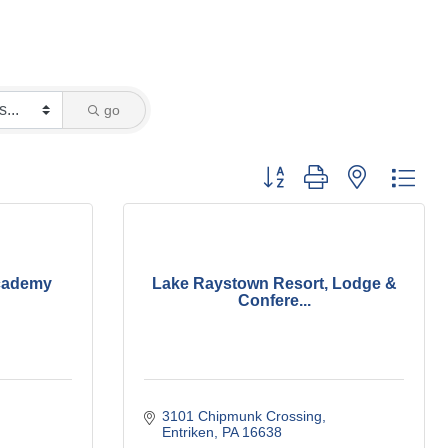
go
Button group with nested dro
cademy
Lake Raystown Resort, Lodge &
Confere...
3101 Chipmunk Crossing
Entriken
PA
16638