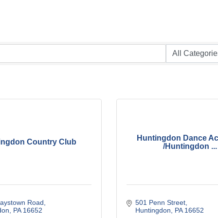
Huntingdon Dance A
ingdon Country Club
/Huntingdon ...
aystown Road
501 Penn Street
don
PA
16652
Huntingdon
PA
16652