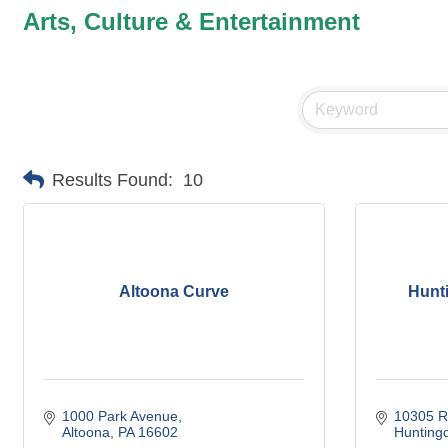
Arts, Culture & Entertainment
Results Found:
10
Altoona Curve
Hunt
1000 Park Avenue
10305 R
Altoona
PA
16602
Hunting