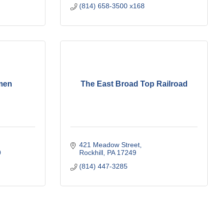
(814) 658-3500 x168
men
The East Broad Top Railroad
421 Meadow Street
0
Rockhill
PA
17249
(814) 447-3285