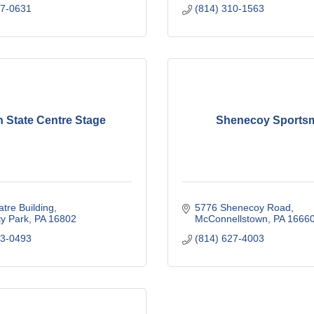
27-0631
(814) 310-1563
 State Centre Stage
Shenecoy Sports
tre Building
5776 Shenecoy Road
ty Park
PA
16802
McConnellstown
PA
1666
63-0493
(814) 627-4003