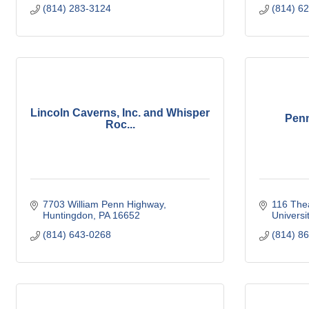
(814) 283-3124
(814) 6
Lincoln Caverns, Inc. and Whisper
Penn
Roc...
7703 William Penn Highway
116 Thea
Huntingdon
PA
16652
Universi
(814) 643-0268
(814) 8