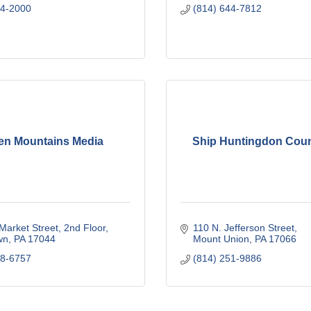
64-2000
(814) 644-7812
en Mountains Media
Ship Huntingdon Cou
Market Street, 2nd Floor
110 N. Jefferson Street
wn
PA
17044
Mount Union
PA
17066
48-6757
(814) 251-9886