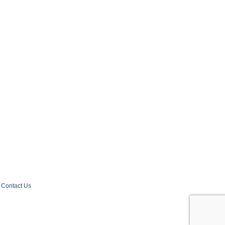
Contact Us