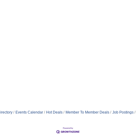
irectory
Events Calendar
Hot Deals
Member To Member Deals
Job Postings