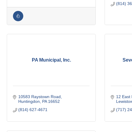
(814) 3
PA Municipal, Inc.
Sev
10583 Raystown Road
12 East 
Huntingdon
PA
16652
Lewisto
(814) 627-4671
(717) 2