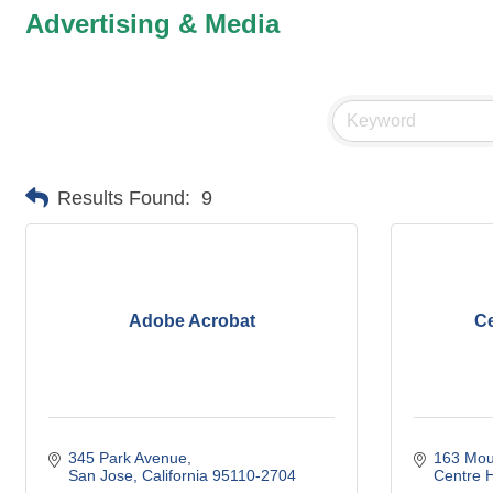
Advertising & Media
Results Found:
9
Adobe Acrobat
Ce
345 Park Avenue
163 Mou
San Jose
California
95110-2704
Centre H