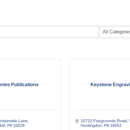
ntre Publications
Keystone Engrav
ntainside Lane
10722 Fairgrounds Road
all
PA
16828
Huntingdon
PA
16652