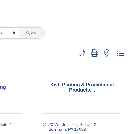
go
Button group with nested dro
Kish Printing & Promotional
ing
Products,...
Suite 1
20 Windmill Hill
Suite # 2
Burnham
PA
17009