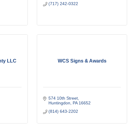
(717) 242-0322
nty LLC
WCS Signs & Awards
574 10th Street
Huntingdon
PA
16652
(814) 643-2202