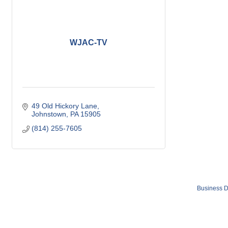
WJAC-TV
49 Old Hickory Lane
Johnstown
PA
15905
(814) 255-7605
Business D