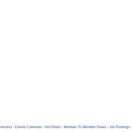
irectory
Events Calendar
Hot Deals
Member To Member Deals
Job Postings