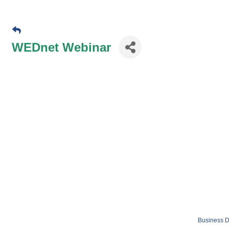
WEDnet Webinar
Business D