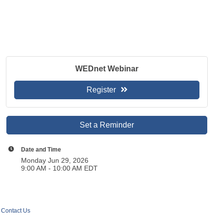
WEDnet Webinar
Register
Set a Reminder
Date and Time
Monday Jun 29, 2026
9:00 AM - 10:00 AM EDT
Contact Us