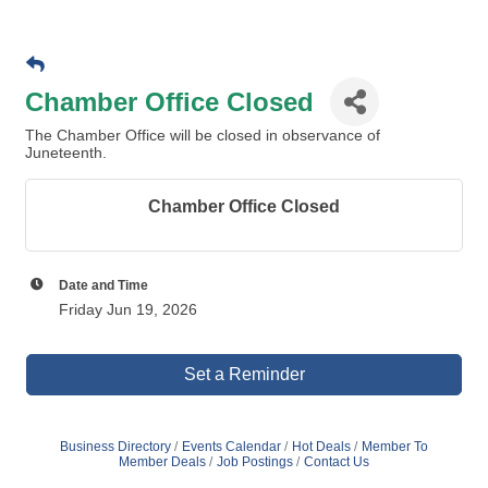
Chamber Office Closed
The Chamber Office will be closed in observance of
Juneteenth.
Chamber Office Closed
Date and Time
Friday Jun 19, 2026
Set a Reminder
Business Directory
Events Calendar
Hot Deals
Member To
Member Deals
Job Postings
Contact Us