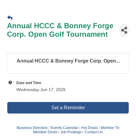
Annual HCCC & Bonney Forge
Corp. Open Golf Tournament
Annual HCCC & Bonney Forge Corp. Open...
Date and Time
Wednesday Jun 17, 2026
Set a Reminder
Business Directory
Events Calendar
Hot Deals
Member To
Member Deals
Job Postings
Contact Us